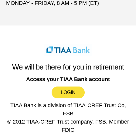
MONDAY - FRIDAY, 8 AM - 5 PM (ET)
We will be there for you in retirement
Access your TIAA Bank account
LOGIN
TIAA Bank is a division of TIAA-CREF Trust Co,
FSB
© 2012 TIAA-CREF Trust company, FSB.
Member
FDIC