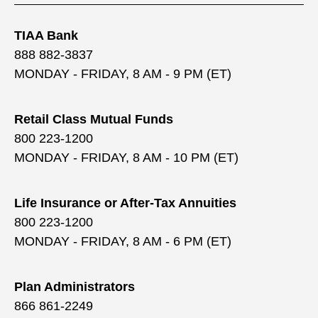
TIAA Bank
888 882-3837
MONDAY - FRIDAY, 8 AM - 9 PM (ET)
Retail Class Mutual Funds
800 223-1200
MONDAY - FRIDAY, 8 AM - 10 PM (ET)
Life Insurance or After-Tax Annuities
800 223-1200
MONDAY - FRIDAY, 8 AM - 6 PM (ET)
Plan Administrators
866 861-2249