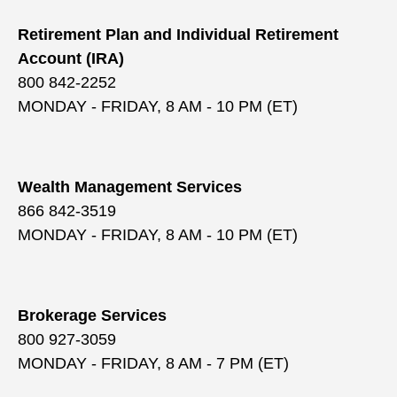
Retirement Plan and Individual Retirement
Account (IRA)
800 842-2252
MONDAY - FRIDAY, 8 AM - 10 PM (ET)
Wealth Management Services
866 842-3519
MONDAY - FRIDAY, 8 AM - 10 PM (ET)
Brokerage Services
800 927-3059
MONDAY - FRIDAY, 8 AM - 7 PM (ET)