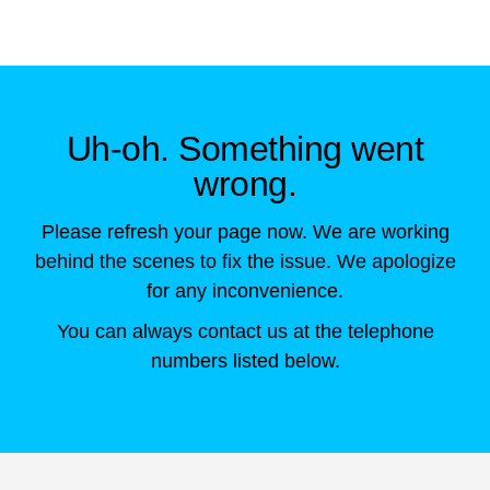
Skip to main content
Uh-oh. Something went
wrong.
Please refresh your page now. We are working
behind the scenes to fix the issue. We apologize
for any inconvenience.
You can always contact us at the telephone
numbers listed below.