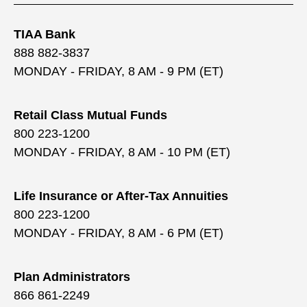
TIAA Bank
888 882-3837
MONDAY - FRIDAY, 8 AM - 9 PM (ET)
Retail Class Mutual Funds
800 223-1200
MONDAY - FRIDAY, 8 AM - 10 PM (ET)
Life Insurance or After-Tax Annuities
800 223-1200
MONDAY - FRIDAY, 8 AM - 6 PM (ET)
Plan Administrators
866 861-2249