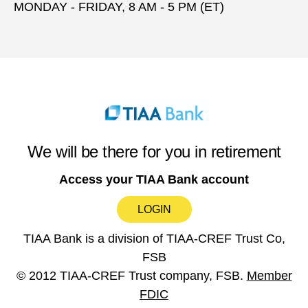
MONDAY - FRIDAY, 8 AM - 5 PM (ET)
We will be there for you in retirement
Access your TIAA Bank account
LOGIN
TIAA Bank is a division of TIAA-CREF Trust Co,
FSB
© 2012 TIAA-CREF Trust company, FSB.
Member
FDIC