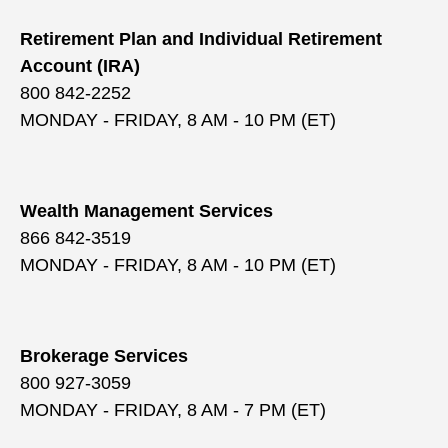
Retirement Plan and Individual Retirement
Account (IRA)
800 842-2252
MONDAY - FRIDAY, 8 AM - 10 PM (ET)
Wealth Management Services
866 842-3519
MONDAY - FRIDAY, 8 AM - 10 PM (ET)
Brokerage Services
800 927-3059
MONDAY - FRIDAY, 8 AM - 7 PM (ET)