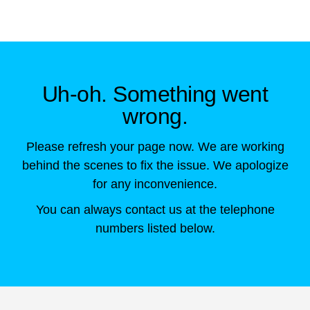
Skip to main content
Uh-oh. Something went
wrong.
Please refresh your page now. We are working
behind the scenes to fix the issue. We apologize
for any inconvenience.
You can always contact us at the telephone
numbers listed below.