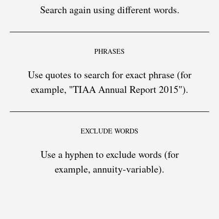
Search again using different words.
PHRASES
Use quotes to search for exact phrase (for
example, "TIAA Annual Report 2015").
EXCLUDE WORDS
Use a hyphen to exclude words (for
example, annuity-variable).