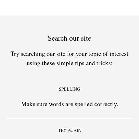
Search our site
Try searching our site for your topic of interest
using these simple tips and tricks:
SPELLING
Make sure words are spelled correctly.
TRY AGAIN